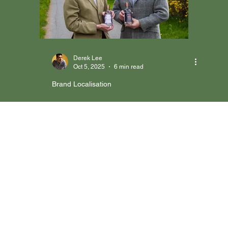
Brand Localisation
Marketing Execution
Case Studies & Success Stories
Derek Lee
Oct 5, 2025
6 min read
Brand Localisation
Case Study: HRAFN GIN |
Entering Hong Kong Hotels
with Localised Positioning