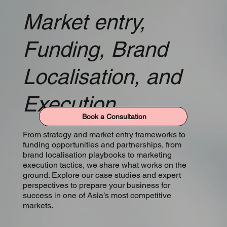
Market entry,
Funding, Brand
Localisation, and
Execution
Book a Consultation
From strategy and market entry frameworks to
funding opportunities and partnerships, from
brand localisation playbooks to marketing
execution tactics, we share what works on the
ground. Explore our case studies and expert
perspectives to prepare your business for
success in one of Asia’s most competitive
markets.