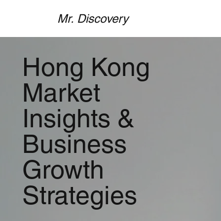
Mr. Discovery
Hong Kong
Market
Insights &
Business
Growth
Strategies