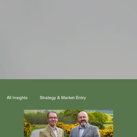
All Insights
Strategy & Market Entry
Mind Meets Market
Funding & Partnerships