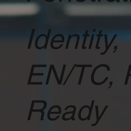
Identity,
EN/TC, 
Ready