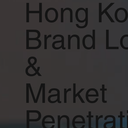
Hong K
Brand Lo
&
Market
Penetrat