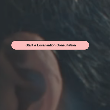
Start a Localisation Consultation