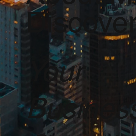
Discove
Your
Busines