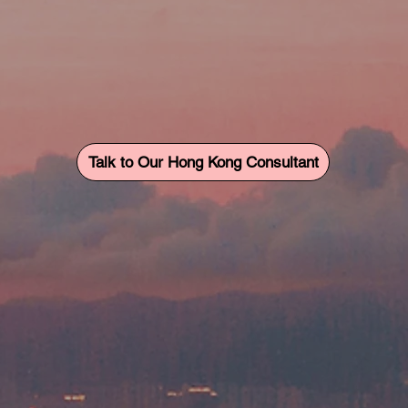
Talk to Our Hong Kong Consultant