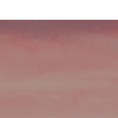
About Us
Services
Insights
I