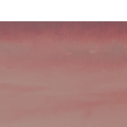
ndustries
Consultation
Contact