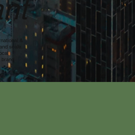
nt
national &
and scale.
ocal
, brand