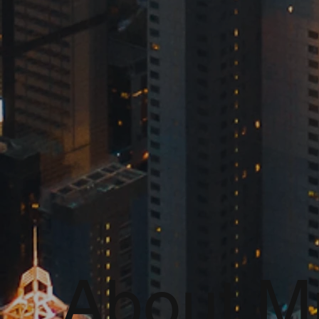
About Mr