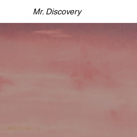
Mr. Discovery