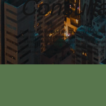
Consulta
Founded in Hong Kong, Mr. Discovery helps inter
local startups and corporates establish, launch, 
We bridge the gap between global ambition and l
execution, combining strategy, funding expertise
localisation, and creative growth under one roof.