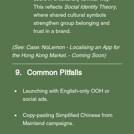
This reflects 
Social Identity Theory
, 
where shared cultural symbols 
strengthen group belonging and 
trust in a brand.
(See: Case: NoLemon - Localising an App for 
the Hong Kong Market. - Coming Soon)
Common Pitfalls
Launching with English-only OOH or 
social ads.
Copy-pasting Simplified Chinese from 
Mainland campaigns.