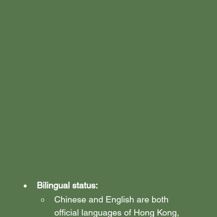
Bilingual status:
Chinese and English are both 
official languages of Hong Kong, 