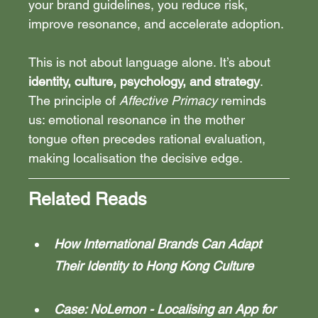
your brand guidelines, you reduce risk, 
improve resonance, and accelerate adoption.
This is not about language alone. It’s about 
identity, culture, psychology, and strategy
. 
The principle of 
Affective Primacy
 reminds 
us: emotional resonance in the mother 
tongue often precedes rational evaluation, 
making localisation the decisive edge.
Related Reads
How International Brands Can Adapt 
Their Identity to Hong Kong Culture
Case: NoLemon - Localising an App for 