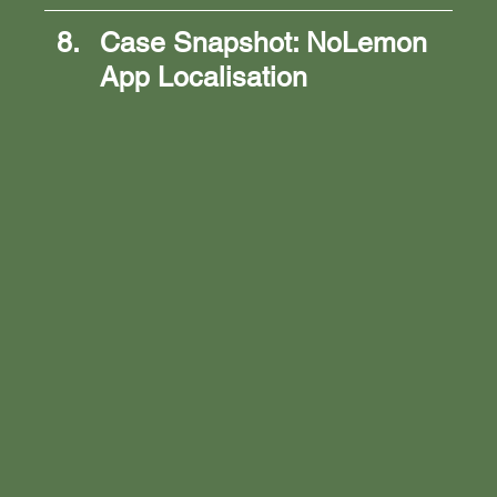
Case Snapshot: NoLemon 
App Localisation