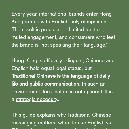
Every year, international brands enter Hong 
Kong armed with English-only campaigns. 
The result is predictable: limited traction, 
muted engagement, and consumers who feel 
the brand is “not speaking their language.”
Hong Kong is officially bilingual, Chinese and 
English hold equal legal status, but 
Traditional Chinese is the language of daily 
life and public communication
. In such an 
environment, localisation is not optional. It is 
a 
strategic necessity
.
This guide explains why 
Traditional Chinese 
messaging
 matters, when to use English vs 