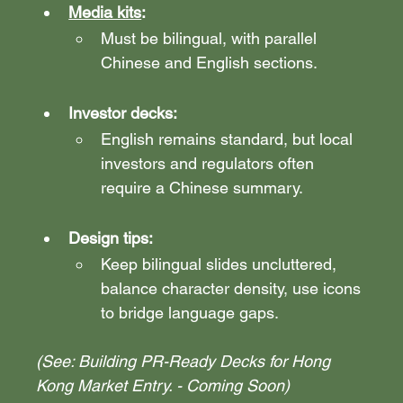
Media kits
: 
Must be bilingual, with parallel 
Chinese and English sections.
Investor decks:
English remains standard, but local 
investors and regulators often 
require a Chinese summary.
Design tips: 
Keep bilingual slides uncluttered, 
balance character density, use icons 
to bridge language gaps.
(See: Building PR-Ready Decks for Hong 
Kong Market Entry. - Coming Soon)