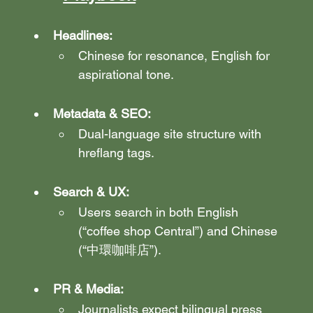
Headlines:
Chinese for resonance, English for 
aspirational tone.
Metadata & SEO:
Dual-language site structure with 
hreflang tags.
Search & UX:
Users search in both English 
(“coffee shop Central”) and Chinese 
(“中環咖啡店”).
PR & Media:
Journalists expect bilingual press 