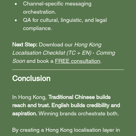
Channel-specific messaging 
orchestration.
QA for cultural, linguistic, and legal 
compliance.
Next Step:
 Download our 
Hong Kong 
Localisation Checklist (TC + EN)
 - 
Coming 
Soon
 and book a 
FREE consultation
.
Conclusion
In Hong Kong, 
Traditional Chinese builds 
reach and trust. English builds credibility and 
aspiration.
 Winning brands orchestrate both.
By creating a Hong Kong localisation layer in 