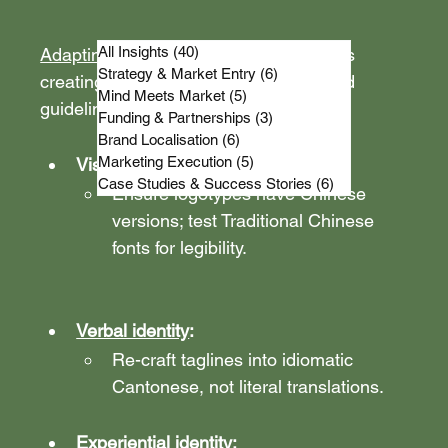
All Insights
(40)
40 posts
Adapting a brand for Hong Kong
 means 
Strategy & Market Entry
(6)
6 posts
creating an 
HK style-layer
 in your brand 
Mind Meets Market
(5)
5 posts
guidelines.
Funding & Partnerships
(3)
3 posts
Brand Localisation
(6)
6 posts
Marketing Execution
(5)
5 posts
Visual identity:
Case Studies & Success Stories
(6)
6 posts
Ensure logotypes have Chinese 
versions; test Traditional Chinese 
fonts for legibility.
Verbal identity
: 
Re-craft taglines into idiomatic 
Cantonese, not literal translations.
Experiential identity: 