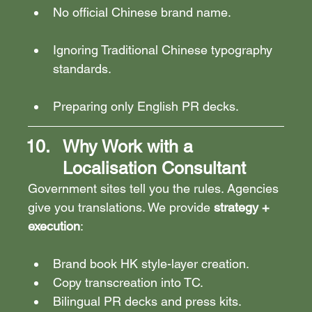
No official Chinese brand name.
Ignoring Traditional Chinese typography 
standards.
Preparing only English PR decks.
Why Work with a 
Localisation Consultant
Government sites tell you the rules. Agencies 
give you translations. We provide 
strategy + 
execution
:
Brand book HK style-layer creation.
Copy transcreation into TC.
Bilingual PR decks and press kits.