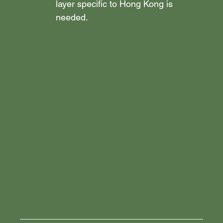
layer specific to Hong Kong is 
needed.