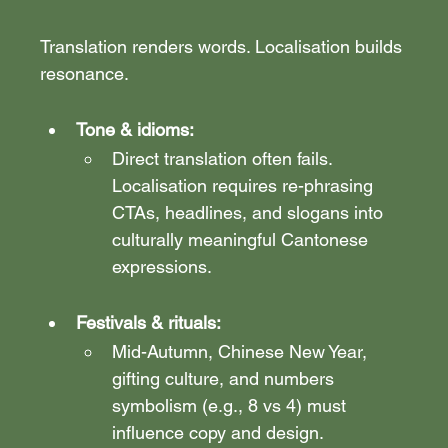
Translation renders words. Localisation builds 
resonance.
Tone & idioms:
Direct translation often fails. 
Localisation requires re-phrasing 
CTAs, headlines, and slogans into 
culturally meaningful Cantonese 
expressions.
Festivals & rituals:
Mid-Autumn, Chinese New Year, 
gifting culture, and numbers 
symbolism (e.g., 8 vs 4) must 
influence copy and design.