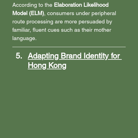
According to the 
Elaboration Likelihood 
Model (ELM)
, consumers under peripheral 
route processing are more persuaded by 
familiar, fluent cues such as their mother 
language.
Adapting Brand Identity for 
Hong Kong