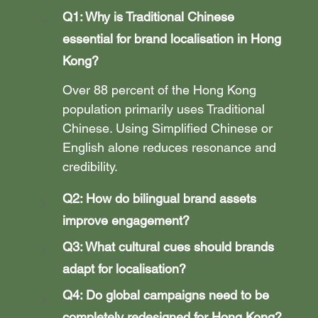
Q1: Why is Traditional Chinese 
essential for brand localisation in Hong 
Kong?
Over 88 percent of the Hong Kong 
population primarily uses Traditional 
Chinese. Using Simplified Chinese or 
English alone reduces resonance and 
credibility.
Q2: How do bilingual brand assets 
improve engagement?
Q3: What cultural cues should brands 
adapt for localisation?
Q4: Do global campaigns need to be 
completely redesigned for Hong Kong?