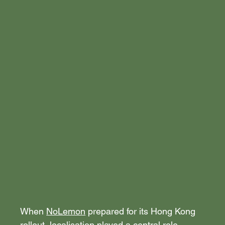
When 
NoLemon
 prepared for its Hong Kong 
rollout, localisation played a central role.