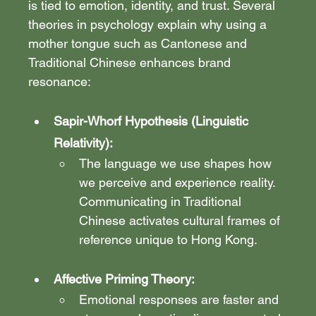
is tied to emotion, identity, and trust. Several 
theories in psychology explain why using a 
mother tongue such as Cantonese and 
Traditional Chinese enhances brand 
resonance:
Sapir-Whorf Hypothesis (Linguistic 
Relativity):
The language we use shapes how 
we perceive and experience reality. 
Communicating in Traditional 
Chinese activates cultural frames of 
reference unique to Hong Kong.
Affective Priming Theory: 
Emotional responses are faster and 