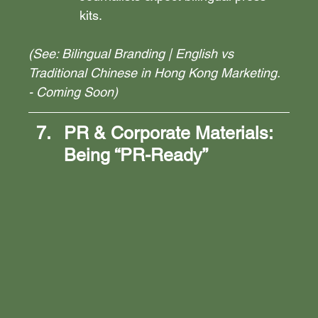
kits.
(See: Bilingual Branding | English vs 
Traditional Chinese in Hong Kong Marketing. 
- Coming Soon)
PR & Corporate Materials: 
Being “PR-Ready”