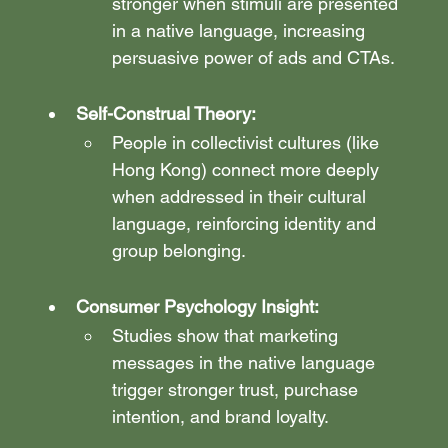
stronger when stimuli are presented 
in a native language, increasing 
persuasive power of ads and CTAs.
Self-Construal Theory:
People in collectivist cultures (like 
Hong Kong) connect more deeply 
when addressed in their cultural 
language, reinforcing identity and 
group belonging.
Consumer Psychology Insight:
Studies show that marketing 
messages in the native language 
trigger stronger trust, purchase 
intention, and brand loyalty.