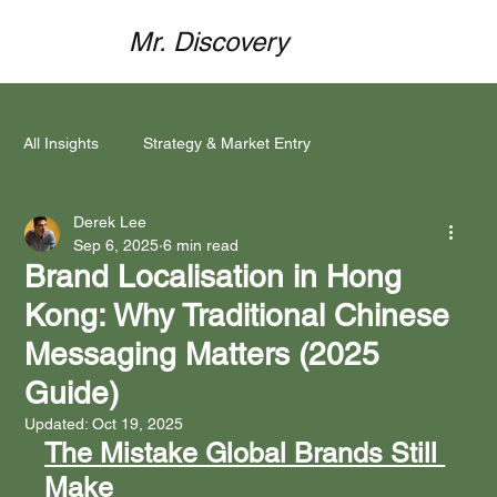
Mr. Discovery
All Insights
Strategy & Market Entry
Derek Lee
Mind Meets Market
Funding & Partnerships
Sep 6, 2025
6 min read
Brand Localisation in Hong
Kong: Why Traditional Chinese
Brand Localisation
Marketing Execution
Messaging Matters (2025
Guide)
Case Studies & Success Stories
Updated:
Oct 19, 2025
The Mistake Global Brands Still 
Make