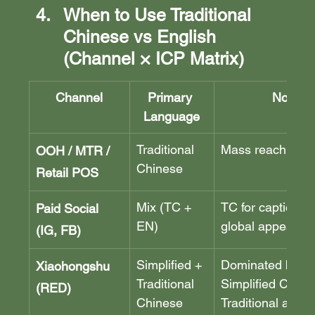
When to Use Traditional 
Chinese vs English 
(Channel × ICP Matrix)
Channel
Primary 
Notes
Language
Traditional 
Mass reach, trust
OOH / MTR / 
Chinese
Retail POS
Mix (TC + 
TC for captions, 
Paid Social 
EN)
global appeal
(IG, FB)
Simplified + 
Dominated by 
Xiaohongshu 
Traditional 
Simplified Chine
(RED)
Chinese
Traditional also 