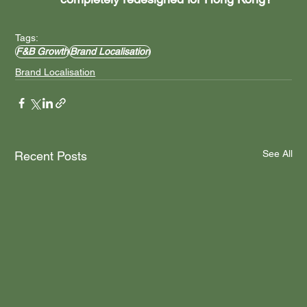
Tags:
F&B Growth
Brand Localisation
Brand Localisation
See All
Recent Posts