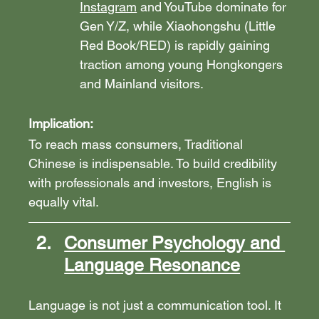
Instagram
 and YouTube dominate for 
Gen Y/Z, while Xiaohongshu (Little 
Red Book/RED) is rapidly gaining 
traction among young Hongkongers 
and Mainland visitors.
Implication:
To reach mass consumers, Traditional 
Chinese is indispensable. To build credibility 
with professionals and investors, English is 
equally vital.
Consumer Psychology and 
Language Resonance
Language is not just a communication tool. It 