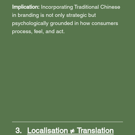
Implication:
 Incorporating Traditional Chinese 
in branding is not only strategic but 
psychologically grounded in how consumers 
process, feel, and act.
Localisation ≠ Translation