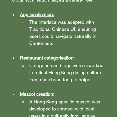
App localisation:
The interface was adapted with 
Traditional Chinese UI, ensuring 
users could navigate naturally in 
Cantonese.
Restaurant categorisation: 
Categories and tags were reworked 
to reflect Hong Kong dining culture, 
from cha chaan teng to hotpot.
Mascot creation
: 
A Hong Kong-specific mascot was 
developed to connect with local 
users in a culturally familiar way. 