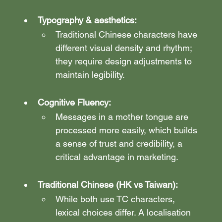
Typography & aesthetics:
Traditional Chinese characters have 
different visual density and rhythm; 
they require design adjustments to 
maintain legibility.
Cognitive Fluency:
Messages in a mother tongue are 
processed more easily, which builds 
a sense of trust and credibility, a 
critical advantage in marketing.
Traditional Chinese (HK vs Taiwan):
While both use TC characters, 
lexical choices differ. A localisation 