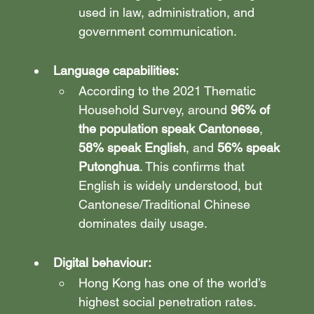
used in law, administration, and 
government communication.
Language capabilities: 
According to the 2021 Thematic 
Household Survey, around 
96% of 
the population speak Cantonese
, 
58% speak English
, and 
56% speak 
Putonghua
. This confirms that 
English is widely understood, but 
Cantonese/Traditional Chinese 
dominates daily usage.
Digital behaviour: 
Hong Kong has one of the world’s 
highest social penetration rates. 