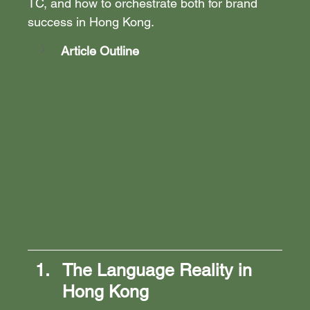
TC, and how to orchestrate both for brand 
success in Hong Kong.
Article Outline
The Language Reality in 
Hong Kong