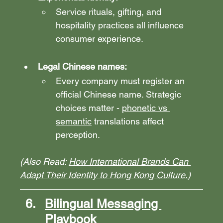
Service rituals, gifting, and 
hospitality practices all influence 
consumer experience.
Legal Chinese names: 
Every company must register an 
official Chinese name. Strategic 
choices matter - 
phonetic vs 
semantic
 translations affect 
perception.
(Also Read: 
How International Brands Can 
Adapt Their Identity to Hong Kong Culture.
)
Bilingual Messaging 
Playbook