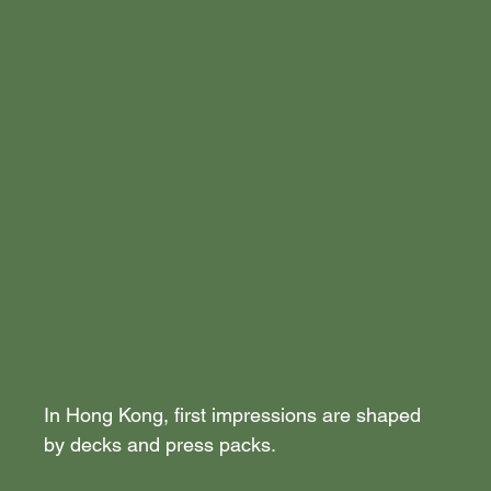
In Hong Kong, first impressions are shaped 
by decks and press packs.