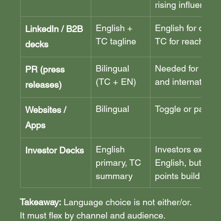
rising influence
English + 
English for credibi
LinkedIn / B2B 
TC tagline
TC for reach
decks
Bilingual 
Needed for both 
PR (press 
(TC + EN)
and internationa
releases)
Bilingual
Toggle or parall
Websites / 
Apps
English 
Investors expect
Investor Decks
primary, TC 
English, but TC p
summary
points build loca
Takeaway:
 Language choice is not either/or. 
It must flex by channel and audience. 