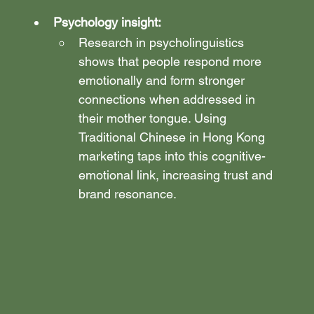
Psychology insight:
Research in psycholinguistics 
shows that people respond more 
emotionally and form stronger 
connections when addressed in 
their mother tongue. Using 
Traditional Chinese in Hong Kong 
marketing taps into this cognitive-
emotional link, increasing trust and 
brand resonance.