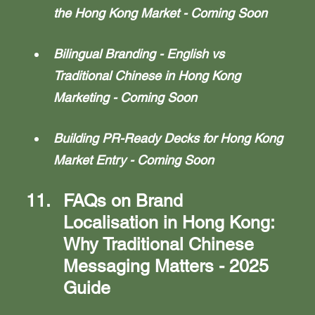
the Hong Kong Market - Coming Soon
Bilingual Branding - English vs 
Traditional Chinese in Hong Kong 
Marketing - Coming Soon
Building PR-Ready Decks for Hong Kong 
Market Entry - Coming Soon
FAQs on Brand 
Localisation in Hong Kong: 
Why Traditional Chinese 
Messaging Matters - 2025 
Guide