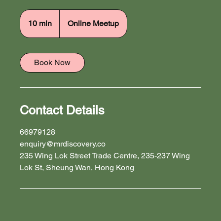
10 min
1
Online Meetup
0
m
i
Book Now
n
Contact Details
66979128
enquiry@mrdiscovery.co
235 Wing Lok Street Trade Centre, 235-237 Wing
Lok St, Sheung Wan, Hong Kong