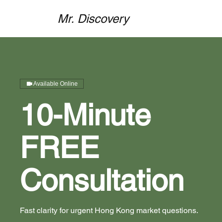
Mr. Discovery
Available Online
10-Minute
FREE
Consultation
Fast clarity for urgent Hong Kong market questions.