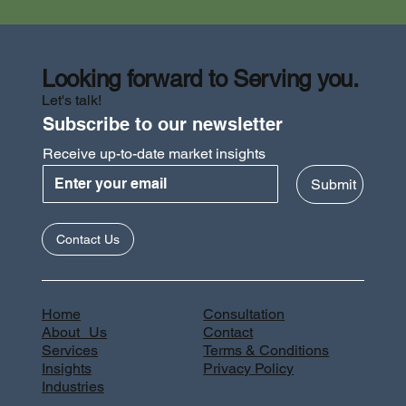
Looking forward to Serving you.
Let's talk!
Subscribe to our newsletter
Receive up-to-date market insights
Submit
Contact Us
Home
Consultation
About Us
Contact
Services
Terms & Conditions
Insights
Privacy Policy
Industries