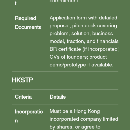
commitment.
t
Application form with detailed 
Required 
proposal; pitch deck covering 
Documents
problem, solution, business 
model, traction, and financials; 
BR certificate (if incorporated); 
CVs of founders; product 
demo/prototype if available.
HKSTP
Criteria
Details
Must be a Hong Kong 
Incorporatio
incorporated company limited 
n
by shares, or agree to 