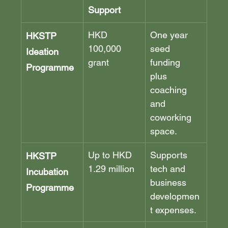
Support
HKD 
One year 
HKSTP 
100,000 
seed 
Ideation 
grant
funding 
Programme
plus 
coaching 
and 
coworking 
space.
Up to HKD 
Supports 
HKSTP 
1.29 million
tech and 
Incubation 
business 
Programme
developmen
t expenses.