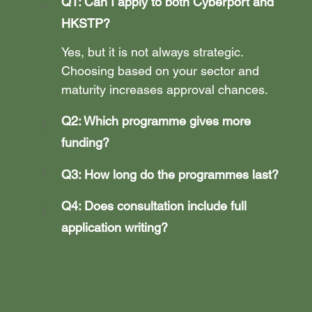
Q1: Can I apply to both Cyberport and 
HKSTP?
Yes, but it is not always strategic. 
Choosing based on your sector and 
maturity increases approval chances.
Q2: Which programme gives more 
funding?
Q3: How long do the programmes last?
Q4: Does consultation include full 
application writing?