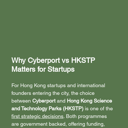
Why Cyberport vs HKSTP 
Matters for Startups
For Hong Kong startups and international 
founders entering the city, the choice 
between 
Cyberport
 and 
Hong Kong Science 
and Technology Parks (HKSTP)
 is one of the 
first strategic decisions
. Both programmes 
are government backed, offering funding, 