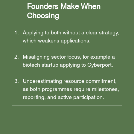
Founders Make When 
Choosing
Applying to both without a clear 
strategy
, 
which weakens applications.
Misaligning sector focus, for example a 
biotech startup applying to Cyberport.
Underestimating resource commitment, 
as both programmes require milestones, 
reporting, and active participation.