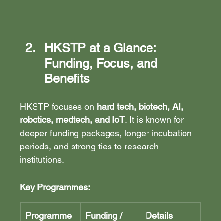
HKSTP at a Glance: 
Funding, Focus, and 
Benefits
HKSTP focuses on 
hard tech, biotech, AI, 
robotics, medtech, and IoT
. It is known for 
deeper funding packages, longer incubation 
periods, and strong ties to research 
institutions.
Key Programmes:
Programme
Funding / 
Details