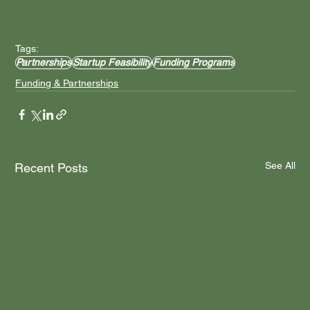
Tags:
Partnerships
Startup Feasibility
Funding Programs
Funding & Partnerships
See All
Recent Posts