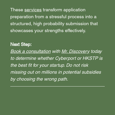
These 
services
 transform application 
preparation from a stressful process into a 
structured, high probability submission that 
showcases your strengths effectively.
Next Step:
Book a consultation
 with 
Mr. Discovery
 today 
to determine whether Cyberport or HKSTP is 
the best fit for your startup. Do not risk 
missing out on millions in potential subsidies 
by choosing the wrong path.