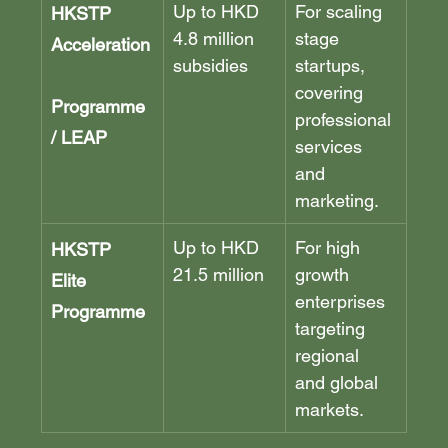
Up to HKD 
For scaling 
HKSTP 
4.8 million 
stage 
Acceleration
subsidies
startups, 
covering 
Programme 
professional 
/ LEAP
services 
and 
marketing.
Up to HKD 
For high 
HKSTP 
21.5 million
growth 
Elite 
enterprises 
Programme
targeting 
regional 
and global 
markets.