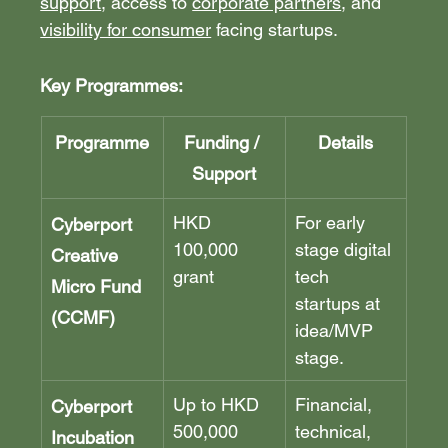
support
, access to 
corporate partners
, and 
visibility for consumer
 facing startups.
Key Programmes:
Programme
Funding / 
Details
Support
HKD 
For early 
Cyberport 
100,000 
stage digital 
Creative 
grant
tech 
Micro Fund 
startups at 
(CCMF)
idea/MVP 
stage.
Up to HKD 
Financial, 
Cyberport 
500,000 
technical, 
Incubation 