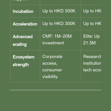
Up to HKD 500K
Up to HKD 1
Incubation
Up to HKD 300K
Up to HKD 4
Acceleration
CMF: 1M–20M 
Elite: Up to H
Advanced 
investment
21.5M
scaling
Corporate 
Research 
Ecosystem 
access, 
institutions, d
strength
consumer 
tech ecosyst
visibility