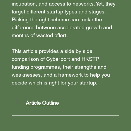
incubation, and access to networks. Yet, they 
target different startup types and stages. 
Picking the right scheme can make the 
difference between accelerated growth and 
months of wasted effort.
This article provides a side by side 
comparison of Cyberport and HKSTP 
funding programmes, their strengths and 
weaknesses, and a framework to help you 
decide which is right for your startup.
Article Outline