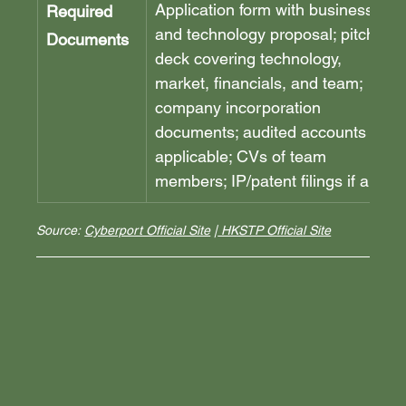
Application form with business 
Required 
and technology proposal; pitch 
Documents
deck covering technology, 
market, financials, and team; 
company incorporation 
documents; audited accounts if 
applicable; CVs of team 
members; IP/patent filings if any.
Source: 
Cyberport Official Site
 |
 HKSTP Official Site