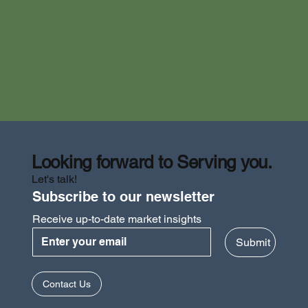
Looking forward to Serving you.
Let's talk!
Subscribe to our newsletter
Receive up-to-date market insights
Submit
How to Apply for the Innovation &
Contact Us
Technology Fund (ITF) in Hong Kong? | ITF
Hong Kong Application Guide 2025