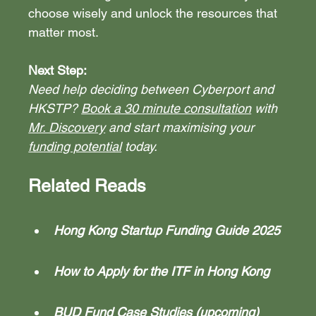
choose wisely and unlock the resources that 
matter most.
Next Step:
Need help deciding between Cyberport and 
HKSTP? 
Book a 30 minute consultation
 with 
Mr. Discovery
 and start maximising your 
funding potential
 today.
Related Reads
Hong Kong Startup Funding Guide 2025
How to Apply for the ITF in Hong Kong
BUD Fund Case Studies (upcoming)