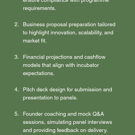
requirements.
Business proposal preparation tailored 
to highlight innovation, scalability, and 
market fit.
Financial projections and cashflow 
models that align with incubator 
expectations.
Pitch deck design for submission and 
presentation to panels.
Founder coaching and mock Q&A 
sessions, simulating panel interviews 
and providing feedback on delivery.