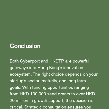
Conclusion
Both Cyberport and HKSTP are powerful 
gateways into Hong Kong’s innovation 
ecosystem. The right choice depends on your 
startup’s sector, maturity, and long term 
goals. With funding opportunities ranging 
from HKD 100,000 seed grants to over HKD 
20 million in growth support, the decision is 
critical. 
Strategic consultation
 ensures you 