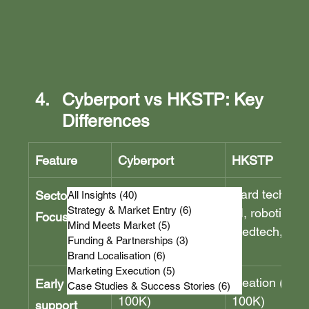
Cyberport vs HKSTP: Key 
Differences
Feature
Cyberport
HKSTP
Digital tech, 
Hard tech, bio
Sector 
All Insights
(40)
40 posts
Strategy & Market Entry
(6)
6 posts
creative 
AI, robotics, 
Focus
Mind Meets Market
(5)
5 posts
industries, 
medtech, IoT
Funding & Partnerships
(3)
3 posts
FinTech, Web3
Brand Localisation
(6)
6 posts
Marketing Execution
(5)
5 posts
CCMF (HKD 
Ideation (HKD
Early stage 
Case Studies & Success Stories
(6)
6 posts
100K)
100K)
support