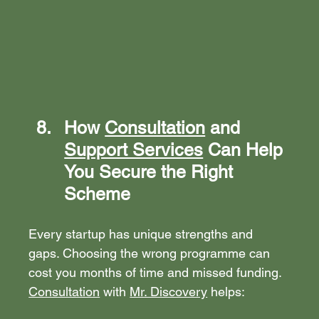
How 
Consultation
 and 
Support Services
 Can Help 
You Secure the Right 
Scheme
Every startup has unique strengths and 
gaps. Choosing the wrong programme can 
cost you months of time and missed funding. 
Consultation
 with 
Mr. Discovery
 helps: