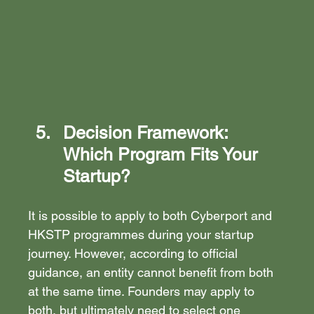
Decision Framework: 
Which Program Fits Your 
Startup?
It is possible to apply to both Cyberport and 
HKSTP programmes during your startup 
journey. However, according to official 
guidance, an entity cannot benefit from both 
at the same time. Founders may apply to 
both, but ultimately need to select one 