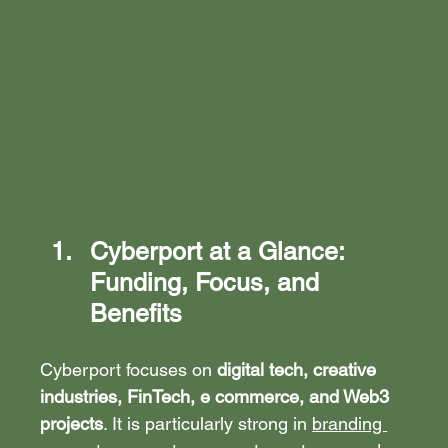
Cyberport at a Glance: 
Funding, Focus, and 
Benefits
Cyberport focuses on 
digital tech, creative 
industries, FinTech, e commerce, and Web3 
projects
. It is particularly strong in 
branding 