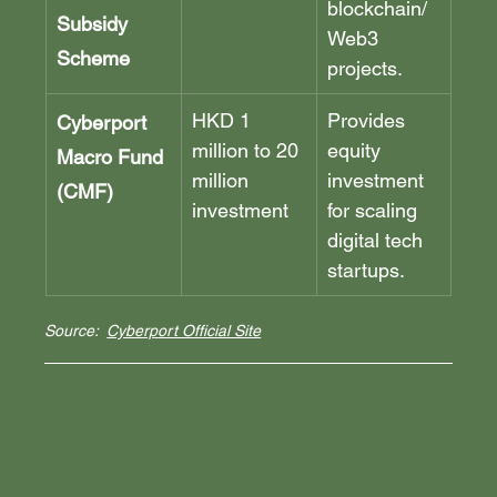
blockchain/
Subsidy 
Web3 
Scheme
projects.
HKD 1 
Provides 
Cyberport 
million to 20 
equity 
Macro Fund 
million 
investment 
(CMF)
investment
for scaling 
digital tech 
startups.
Source:  
Cyberport Official Site