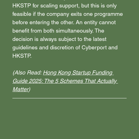
HKSTP for scaling support, but this is only 
feasible if the company exits one programme 
before entering the other. An entity cannot 
benefit from both simultaneously. The 
decision is always subject to the latest 
guidelines and discretion of Cyberport and 
HKSTP.
(Also Read: 
Hong Kong Startup Funding 
Guide 2025: The 5 Schemes That Actually 
Matter
)