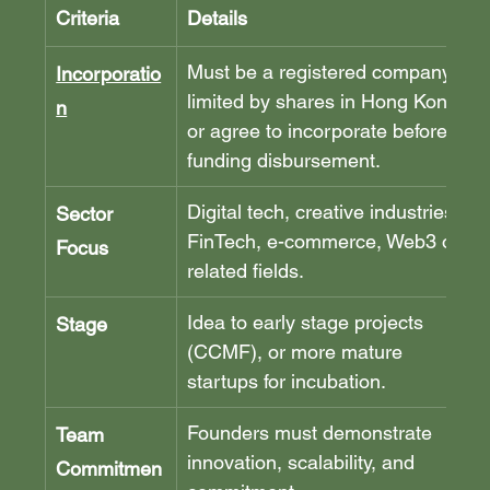
Criteria
Details
Must be a registered company 
Incorporatio
limited by shares in Hong Kong, 
n
or agree to incorporate before 
funding disbursement.
Digital tech, creative industries, 
Sector 
FinTech, e-commerce, Web3 or 
Focus
related fields.
Idea to early stage projects 
Stage
(CCMF), or more mature 
startups for incubation.
Founders must demonstrate 
Team 
innovation, scalability, and 
Commitmen