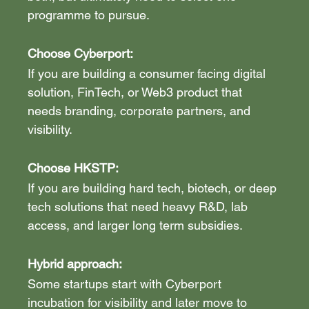
programme to pursue.
Choose Cyberport:
If you are building a consumer facing digital 
solution, FinTech, or Web3 product that 
needs branding, corporate partners, and 
visibility.
Choose HKSTP: 
If you are building hard tech, biotech, or deep 
tech solutions that need heavy R&D, lab 
access, and larger long term subsidies.
Hybrid approach:
Some startups start with Cyberport 
incubation for visibility and later move to 