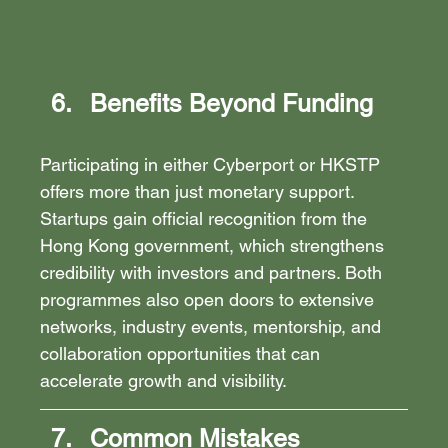
Benefits Beyond Funding
Participating in either Cyberport or HKSTP 
offers more than just monetary support. 
Startups gain official recognition from the 
Hong Kong government, which strengthens 
credibility with investors and partners. Both 
programmes also open doors to extensive 
networks, industry events, mentorship, and 
collaboration opportunities that can 
accelerate growth and visibility.
Common Mistakes 