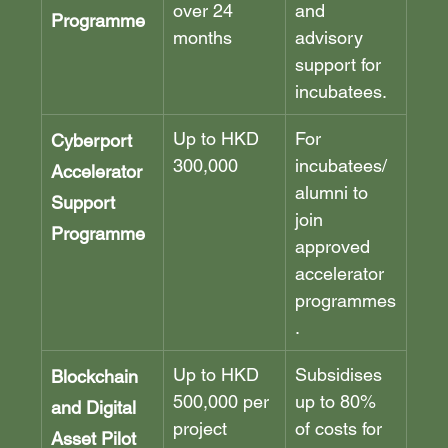
over 24 
and 
Programme
months
advisory 
support for 
incubatees.
Up to HKD 
For 
Cyberport 
300,000
incubatees/
Accelerator 
alumni to 
Support 
join 
Programme
approved 
accelerator 
programmes
.
Up to HKD 
Subsidises 
Blockchain 
500,000 per 
up to 80% 
and Digital 
project
of costs for 
Asset Pilot 