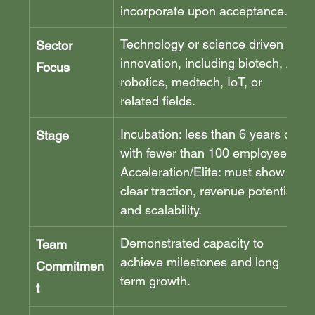
incorporate upon acceptance.
Technology or science driven 
Sector 
innovation, including biotech, AI, 
Focus
robotics, medtech, IoT, or 
related fields.
Incubation: less than 6 years old 
Stage
with fewer than 100 employees. 
Acceleration/Elite: must show 
clear traction, revenue potential, 
and scalability.
Demonstrated capacity to 
Team 
achieve milestones and long 
Commitmen
term growth.
t