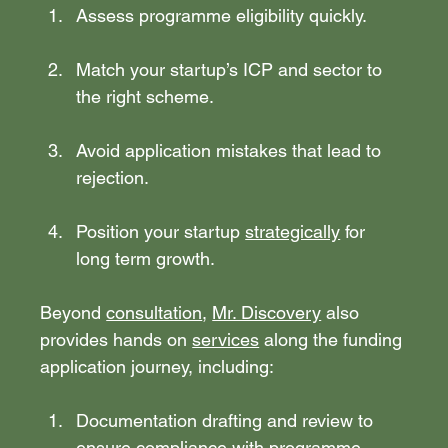
Assess programme eligibility quickly.
Match your startup’s ICP and sector to 
the right scheme.
Avoid application mistakes that lead to 
rejection.
Position your startup 
strategically
 for 
long term growth.
Beyond 
consultation
, 
Mr. Discovery
 also 
provides hands on 
services
 along the funding 
application journey, including:
Documentation drafting and review to 
ensure compliance with programme 