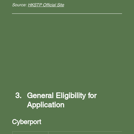
Source: 
HKSTP Official Site
General Eligibility for 
Application
Cyberport