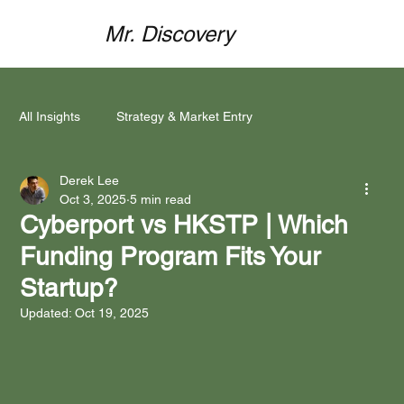
Mr. Discovery
All Insights
Strategy & Market Entry
Derek Lee
Mind Meets Market
Funding & Partnerships
Oct 3, 2025
5 min read
Cyberport vs HKSTP | Which
Funding Program Fits Your
Brand Localisation
Marketing Execution
Startup?
Updated:
Oct 19, 2025
Case Studies & Success Stories