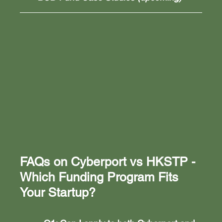
FAQs on 
Cyberport vs HKSTP - 
Which Funding Program Fits 
Your Startup?