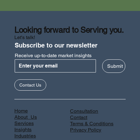
Looking forward to Serving you.
Let's talk!
Subscribe to our newsletter
Receive up-to-date market insights
Submit
Contact Us
Home
Consultation
About Us
Contact
Services
Terms & Conditions
Insights
Privacy Policy
Industries