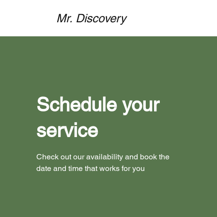
Mr. Discovery
Schedule your
service
Check out our availability and book the
date and time that works for you